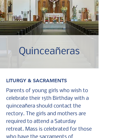
Quinceañeras
LITURGY & SACRAMENTS
Parents of young girls who wish to
celebrate their 15th Birthday with a
quinceañera should contact the
rectory. T
he girls and mothers are
required to attend a Saturday
retreat. Mass is celebrated for those
who have the sacraments of