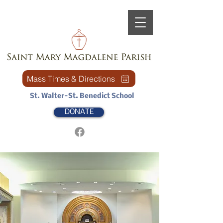
Mass Times & Directions
St. Walter-St. Benedict School
DONATE