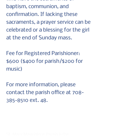
baptism, communion, and
confirmation. If lacking these
sacraments, a prayer service can be
celebrated or a blessing for the girl
at the end of Sunday mass.
Fee for Registered Parishioner:
$600 ($400 for parish/$200 for
music)
For more information, please
contact the parish office at
708-
385-8510
ext. 48.
St. Mary Magdalene Parish
St. Mary Magdalene Parish is the